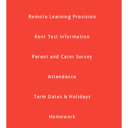
Remote Learning Provision
Kent Test Information
Parent and Carer Survey
Attendance
Term Dates & Holidays
Homework