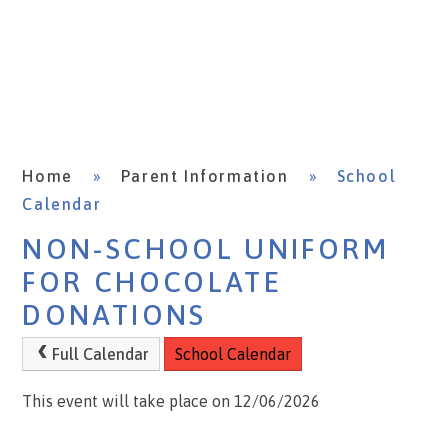
Home
»
Parent Information
»
School
Calendar
NON-SCHOOL UNIFORM
FOR CHOCOLATE
DONATIONS
Full Calendar
School Calendar
This event will take place on 12/06/2026