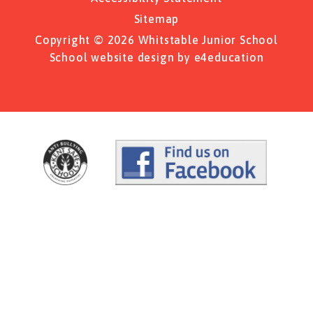
Sitemap
Copyright © 2026 Whitstable Junior School
School website design by
e4education