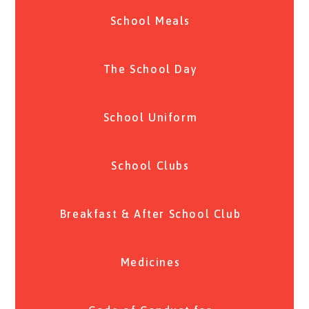
School Meals
The School Day
School Uniform
School Clubs
Breakfast & After School Club
Medicines