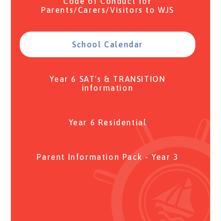
Code of Conduct for
Parents/Carers/Visitors to WJS
School Calendar
Year 6 SAT's & TRANSITION
information
Year 6 Residential
Parent Information Pack - Year 3