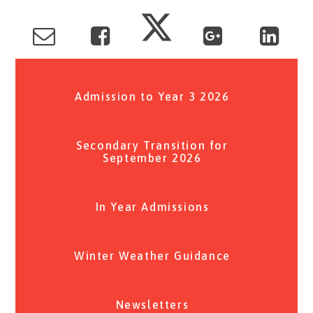
Admission to Year 3 2026
Secondary Transition for
September 2026
In Year Admissions
Winter Weather Guidance
Newsletters