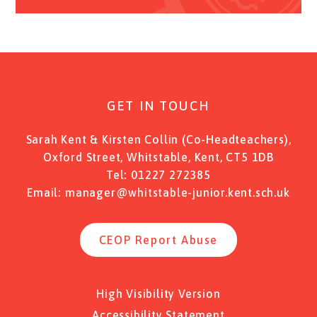
GET IN TOUCH
Sarah Kent & Kirsten Collin (Co-Headteachers),
Oxford Street, Whitstable, Kent, CT5 1DB
Tel:
01227 272385
Email:
manager@whitstable-junior.kent.sch.uk
CEOP Report Abuse
High Visibility Version
Accessibility Statement