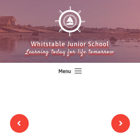
Skip to content ↓
Whitstable Junior School
Learning today for life tomorrow
Menu