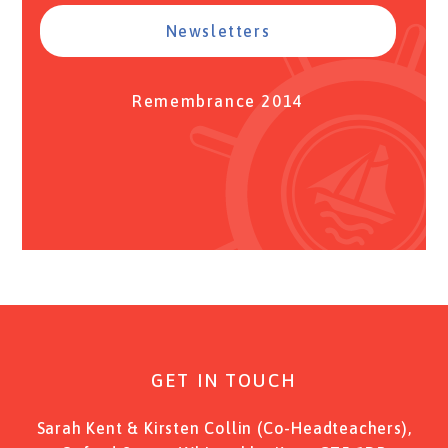
Newsletters
Remembrance 2014
GET IN TOUCH
Sarah Kent & Kirsten Collin (Co-Headteachers),