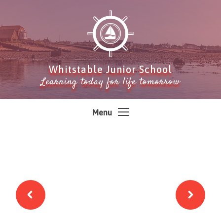
Skip to content ↓
Whitstable Junior School
Learning today for life tomorrow
Menu