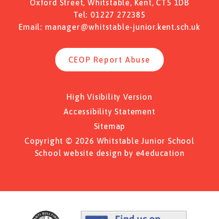
Oxford Street, Whitstable, Kent, CT5 1DB
Tel:
01227 272385
Email:
manager@whitstable-junior.kent.sch.uk
CEOP Report Abuse
High Visibility Version
Accessibility Statement
Sitemap
Copyright © 2026 Whitstable Junior School
School website design by
e4education