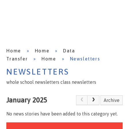
Home
»
Home
»
Data
Transfer
»
Home
»
Newsletters
NEWSLETTERS
whole school newsletters class newsletters
January 2025
Archive
No news stories have been added to this category yet.