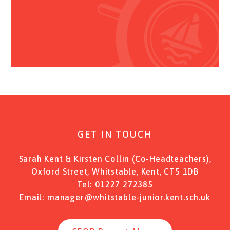
GET IN TOUCH
Sarah Kent & Kirsten Collin (Co-Headteachers),
Oxford Street, Whitstable, Kent, CT5 1DB
Tel:
01227 272385
Email:
manager@whitstable-junior.kent.sch.uk