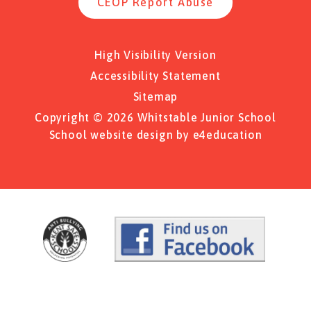
CEOP Report Abuse
High Visibility Version
Accessibility Statement
Sitemap
Copyright © 2026 Whitstable Junior School
School website design by
e4education