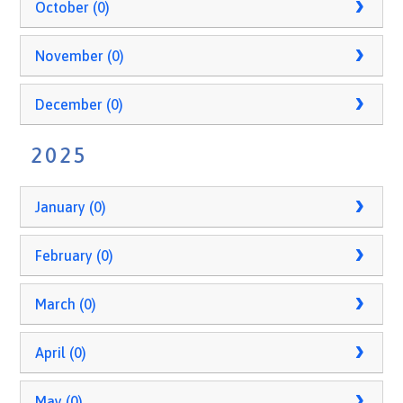
October (0)
November (0)
December (0)
2025
January (0)
February (0)
March (0)
April (0)
May (0)