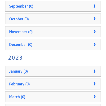
September (0)
October (0)
November (0)
December (0)
2023
January (0)
February (0)
March (0)