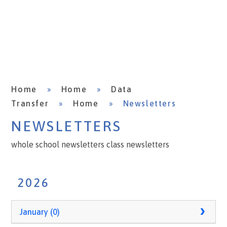
Home
»
Home
»
Data
Transfer
»
Home
»
Newsletters
NEWSLETTERS
whole school newsletters class newsletters
2026
January (0)