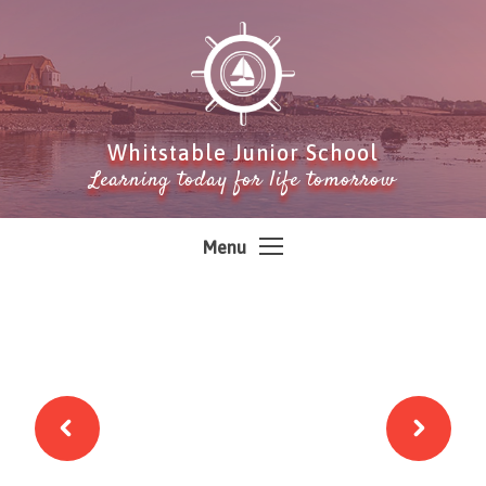
Skip to content ↓
Whitstable Junior School
Learning today for life tomorrow
Menu