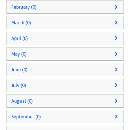
February (0)
March (0)
April (0)
May (0)
June (0)
July (0)
August (0)
September (0)