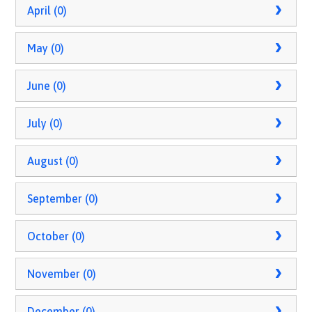
April (0)
May (0)
June (0)
July (0)
August (0)
September (0)
October (0)
November (0)
December (0)