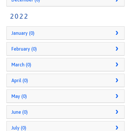
2022
January (0)
February (0)
March (0)
April (0)
May (0)
June (0)
July (0)