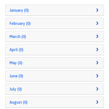
January (0)
February (0)
March (0)
April (0)
May (0)
June (0)
July (0)
August (0)