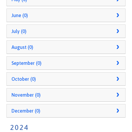
June (0)
July (0)
August (0)
September (0)
October (0)
November (0)
December (0)
2024