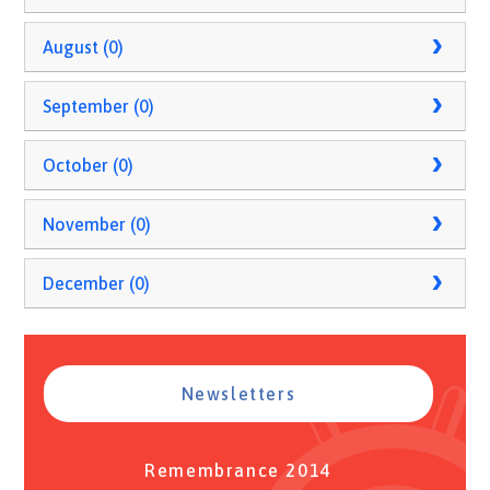
August (0)
September (0)
October (0)
November (0)
December (0)
Newsletters
Remembrance 2014