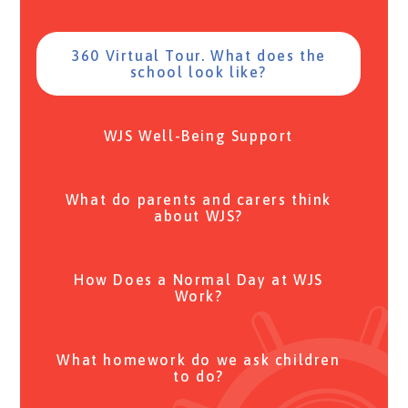
360 Virtual Tour. What does the
school look like?
WJS Well-Being Support
What do parents and carers think
about WJS?
How Does a Normal Day at WJS
Work?
What homework do we ask children
to do?