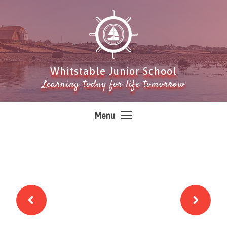
Skip to content ↓
Whitstable Junior School
Learning today for life tomorrow
Menu