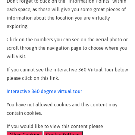
Don't forget to click on the "Information Points" within
each space, as these will give you some great pieces of
information about the location you are virtually
exploring.
Click on the numbers you can see on the aerial photo or
scroll through the navigation page to choose where you
will visit.
If you cannot see the interactive 360 Virtual Tour below
please click on this link.
Interactive 360 degree virtual tour
You have not allowed cookies and this content may
contain cookies.
If you would like to view this content please
Allow Cookies
Cookie Settings