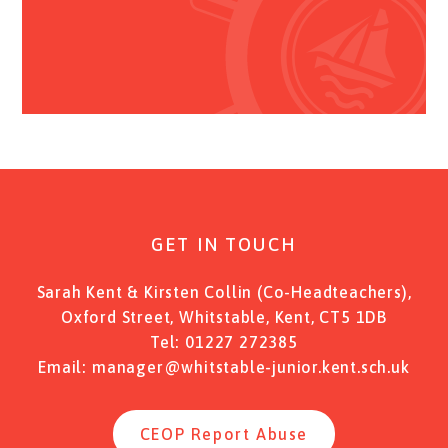
GET IN TOUCH
Sarah Kent & Kirsten Collin (Co-Headteachers),
Oxford Street, Whitstable, Kent, CT5 1DB
Tel:
01227 272385
Email:
manager@whitstable-junior.kent.sch.uk
CEOP Report Abuse